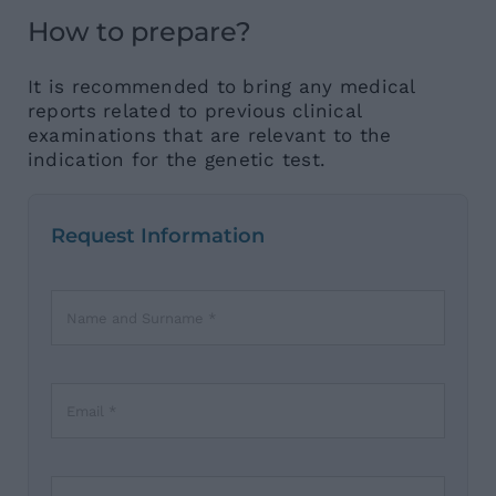
How to prepare?
It is recommended to bring any medical
reports related to previous clinical
examinations that are relevant to the
indication for the genetic test.
Request Information