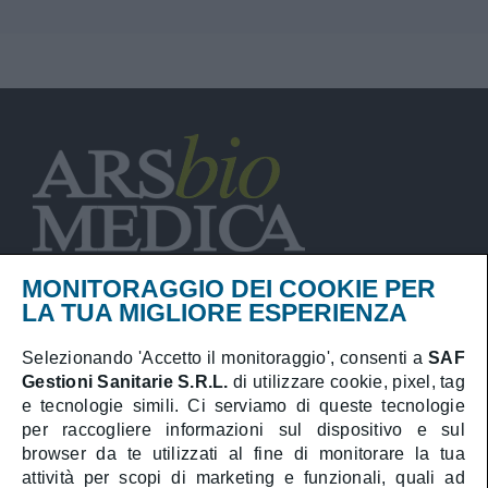
MONITORAGGIO DEI COOKIE PER
LA TUA MIGLIORE ESPERIENZA
Selezionando 'Accetto il monitoraggio', consenti a
SAF
Privacy Policy
Gestioni Sanitarie S.R.L.
di utilizzare cookie, pixel, tag
Cookies Policy
e tecnologie simili. Ci serviamo di queste tecnologie
per raccogliere informazioni sul dispositivo e sul
Booking online
browser da te utilizzati al fine di monitorare la tua
attività per scopi di marketing e funzionali, quali ad
Medical area