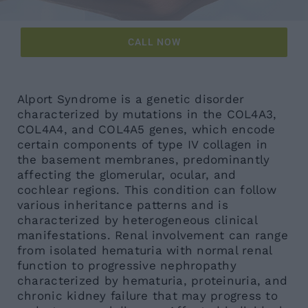
News
CALL NOW
Contacts
Alport Syndrome is a genetic disorder
characterized by mutations in the COL4A3,
COL4A4, and COL4A5 genes, which encode
certain components of type IV collagen in
the basement membranes, predominantly
affecting the glomerular, ocular, and
cochlear regions. This condition can follow
various inheritance patterns and is
characterized by heterogeneous clinical
manifestations. Renal involvement can range
from isolated hematuria with normal renal
function to progressive nephropathy
characterized by hematuria, proteinuria, and
chronic kidney failure that may progress to