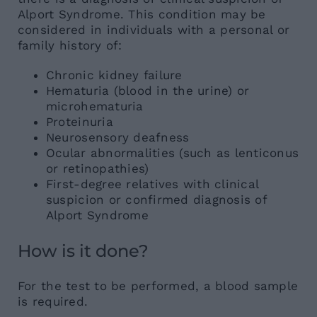
Alport Syndrome. This condition may be
considered in individuals with a personal or
family history of:
Chronic kidney failure
Hematuria (blood in the urine) or
microhematuria
Proteinuria
Neurosensory deafness
Ocular abnormalities (such as lenticonus
or retinopathies)
First-degree relatives with clinical
suspicion or confirmed diagnosis of
Alport Syndrome
How is it done?
For the test to be performed, a blood sample
is required.