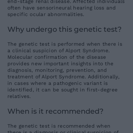
end-stage renal disease. Affected individuals
often have sensorineural hearing loss and
specific ocular abnormalities.
Why undergo this genetic test?
The genetic test is performed when there is
a clinical suspicion of Alport Syndrome.
Molecular confirmation of the disease
provides new important insights into the
diagnosis, monitoring, prevention, and
treatment of Alport Syndrome. Additionally,
in cases where a pathogenic variant is
identified, it can be sought in first-degree
relatives.
When is it recommended?
The genetic test is recommended when
there is a diagnosis or clinical suspicion of