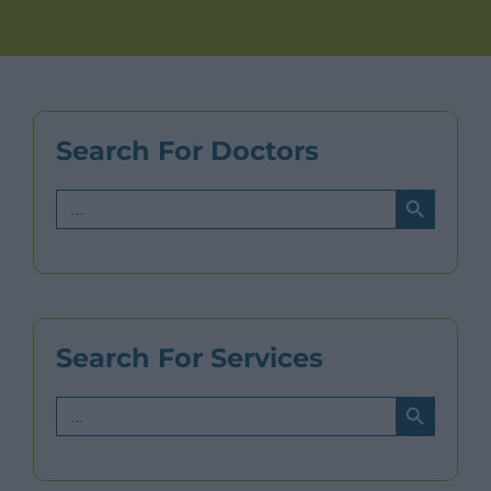
Search For Doctors
Search Button
Search
for:
Search For Services
Search Button
Search
for: