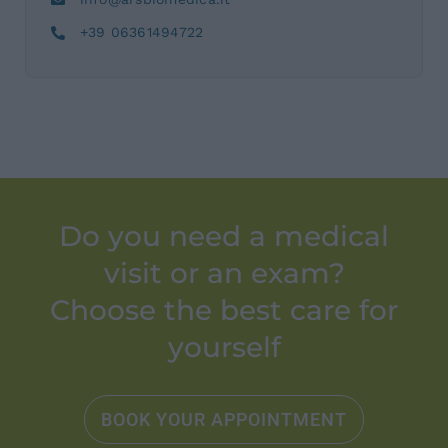
+39 06361494722
Do you need a medical
visit or an exam?
Choose the best care for
yourself
BOOK YOUR APPOINTMENT