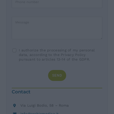
I authorize the processing of my personal
data, according to the Privacy Policy
pursuant to articles 13-14 of the GDPR.
SEND
Contact
Via Luigi Bodio, 58 – Roma
info@arsbiomedica.it