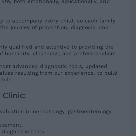
 life, both emotionally, educationally, and
y to accompany every child, so each family
he journey of prevention, diagnosis, and
ghly qualified and attentive to providing the
​of humanity, closeness, and professionalism.
most advanced diagnostic tools, updated
ues ​​resulting from our experience, to build
child.
 Clinic:
evaluation in neonatology, gastroenterology,
sessment;
 diagnostic tests