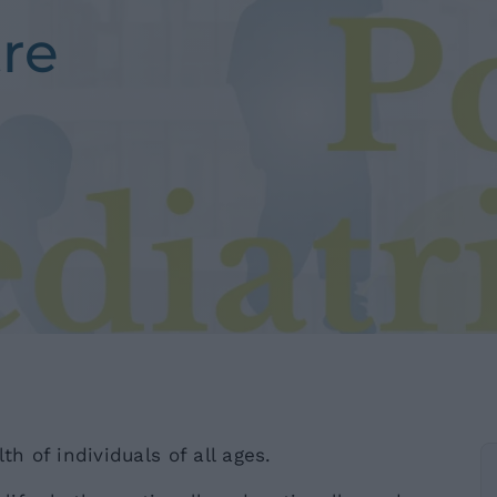
tre
th of individuals of all ages.