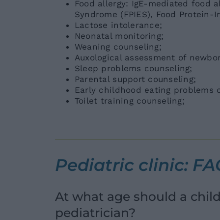
Food allergy: IgE-mediated food a
Syndrome (FPIES), Food Protein-Ind
Lactose intolerance;
Neonatal monitoring;
Weaning counseling;
Auxological assessment of newbor
Sleep problems counseling;
Parental support counseling;
Early childhood eating problems co
Toilet training counseling;
Pediatric clinic: F
At what age should a child h
pediatrician?