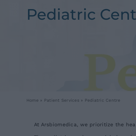
Pediatric Cen
Home
»
Patient Services
»
Pediatric Centre
At Arsbiomedica, we prioritize the heal