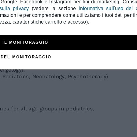
 Google, Facebook e Instagram per fini di marketing. Consul
sulla privacy
(vedere la sezione
Informativa sull'uso dei 
eir multidisciplinary approach, to offer
ormazioni e per comprendere come utilizziamo i tuoi dati per fin
re environment they can trust with their
ezza, caratteristiche carrello e accesso).
onalism, our medical team strives every day
eir future.
 IL MONITORAGGIO
atric Gastroenterology and Digestive
 DEL MONITORAGGIO
ergology);
 Pediatrics, Neonatology, Psychotherapy)
ines for all age groups in pediatrics,