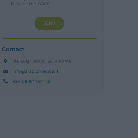
13-14 of the GDPR.
SEND
Contact
Via Luigi Bodio, 58 – Roma
info@arsbiomedica.it
+39 06361494722