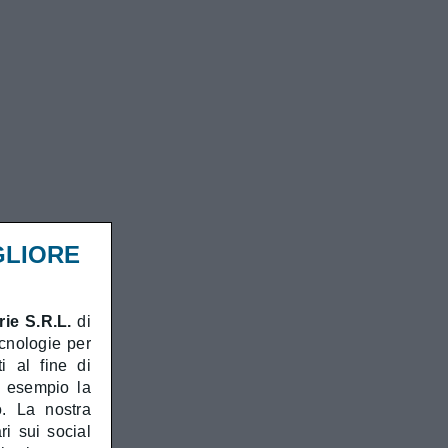
GLIORE
ie S.R.L.
di
ecnologie per
i al fine di
d esempio la
o. La nostra
ri sui social