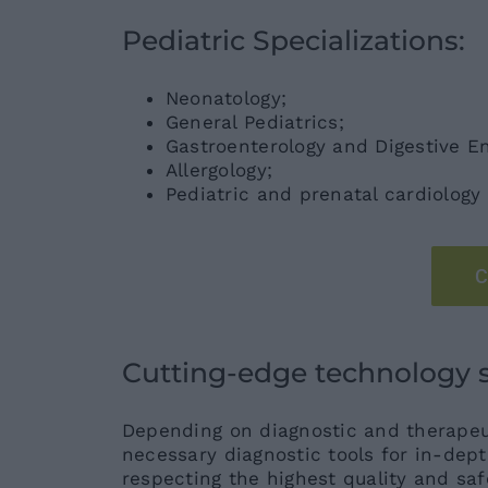
Pediatric Specializations:
Neonatology;
General Pediatrics;
Gastroenterology and Digestive E
Allergology;
Pediatric and prenatal cardiology
C
Cutting-edge technology se
Depending on diagnostic and therapeut
necessary diagnostic tools for in-dep
respecting the highest quality and saf