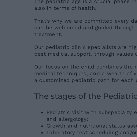
The pediatric age is a crucial phase in
also in terms of health.
That’s why we are committed every da
can be welcomed and guided through t
treatment.
Our pediatric clinic specialists are hi
best medical support, through values ​
Our focus on the child combines the 
medical techniques, and a wealth of val
a customized pediatric path for each 
The stages of the Pediatric
Pediatric visit with subspecialty 
and allergology;
Growth and nutritional status as
Laboratory test scheduling and/or