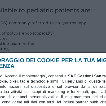
lable to pediatric patients are:
DS) commonly referred to as gastroscopy
of polyps endoscopically)
dies
stine examination
ring
d food allergens
ick)
RAGGIO DEI COOKIE PER LA TUA MI
piratory and food allergens
ENZA
e specific IgE evaluation in blood
 'Accetto il monitoraggio', consenti a
SAF Gestioni Sanitar
ookie, pixel, tag e tecnologie simili. Ci serviamo di queste t
 under sedation with the assistance of
 informazioni sul dispositivo e sul browser da te utilizzat
care.
a tua attività per scopi di marketing e funzionali, quali a
ione di annunci personalizzati e il miglioramento del sit
diatric center:
condividere tali dati con terzi, ivi inclusi partner pubblicita