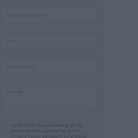
I authorize the processing of my
personal data, according to the
Privacy Policy pursuant to articles