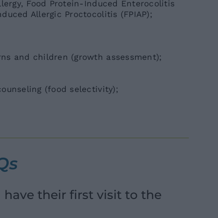
llergy, Food Protein-Induced Enterocolitis
uced Allergic Proctocolitis (FPIAP);
ns and children (growth assessment);
unseling (food selectivity);
AQs
ave their first visit to the