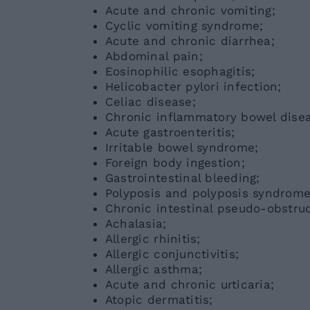
Acute and chronic vomiting;
Cyclic vomiting syndrome;
Acute and chronic diarrhea;
Abdominal pain;
Eosinophilic esophagitis;
Helicobacter pylori infection;
Celiac disease;
Chronic inflammatory bowel diseas
Acute gastroenteritis;
Irritable bowel syndrome;
Foreign body ingestion;
Gastrointestinal bleeding;
Polyposis and polyposis syndrome
Chronic intestinal pseudo-obstruc
Achalasia;
Allergic rhinitis;
Allergic conjunctivitis;
Allergic asthma;
Acute and chronic urticaria;
Atopic dermatitis;