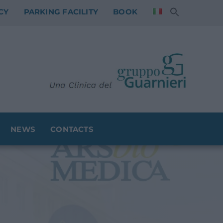
CY
PARKING FACILITY
BOOK
NEWS
CONTACTS