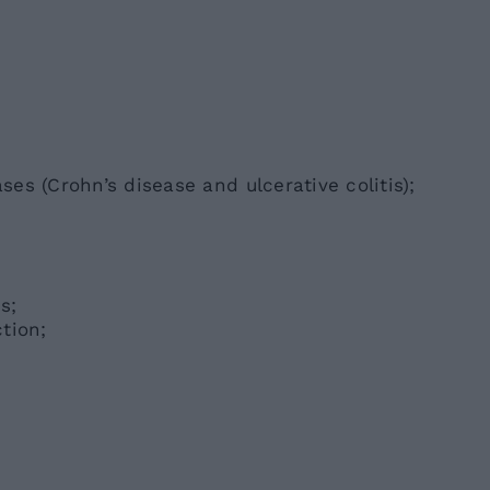
es (Crohn’s disease and ulcerative colitis);
s;
tion;