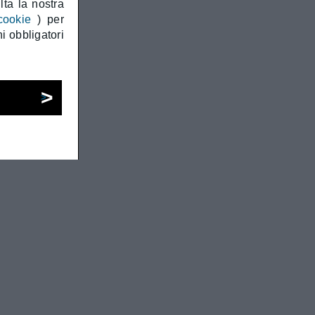
ta la nostra
cookie
) per
i obbligatori