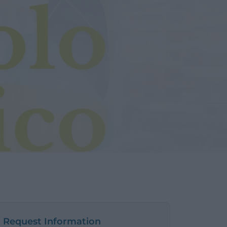
Request Information