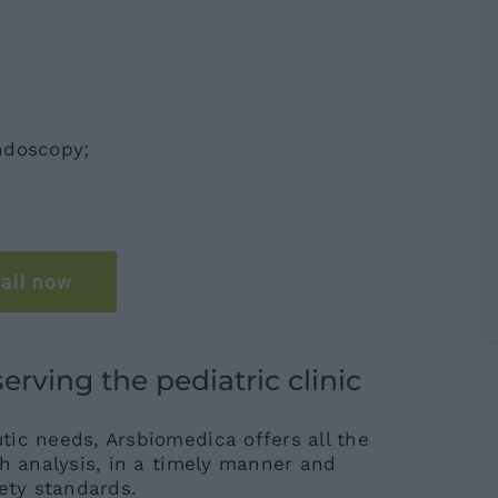
ndoscopy;
all now
rving the pediatric clinic
ic needs, Arsbiomedica offers all the
th analysis, in a timely manner and
ety standards.