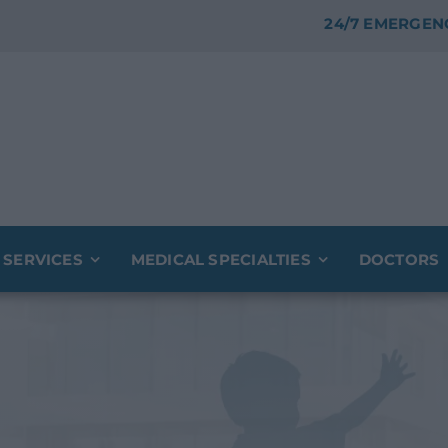
24/7 EMERGEN
 SERVICES
MEDICAL SPECIALTIES
DOCTORS