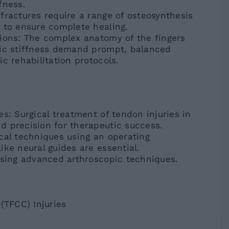
fness.
fractures require a range of osteosynthesis
 to ensure complete healing.
tions: The complex anatomy of the fingers
tic stiffness demand prompt, balanced
c rehabilitation protocols.
s: Surgical treatment of tendon injuries in
d precision for therapeutic success.
cal techniques using an operating
ike neural guides are essential.
using advanced arthroscopic techniques.
(TFCC) Injuries