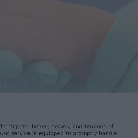
ffecting the bones, nerves, and tendons of
. Our service is equipped to promptly handle