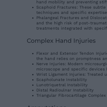
hand mobility and preventing stif
Scaphoid Fractures: These subtle 
techniques and specific expertise
Phalangeal Fractures and Disloca
and the high risk of post-trauma
treatments integrated with specifi
Complex Hand Injuries
Flexor and Extensor Tendon Injurie
the hand relies on promptness an
Nerve Injuries: Modern microsurgi
microscope and specific devices l
Wrist Ligament Injuries: Treated 
Scapholunate Instability
Lunotriquetral Instability
Distal Radioulnar Instability
Triangular Fibrocartilage Complex 