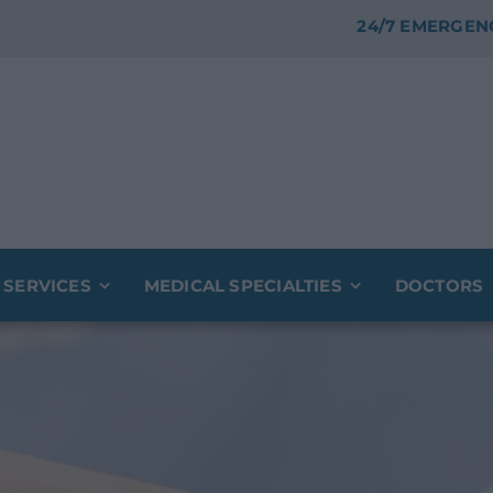
24/7 EMERGEN
 SERVICES
MEDICAL SPECIALTIES
DOCTORS