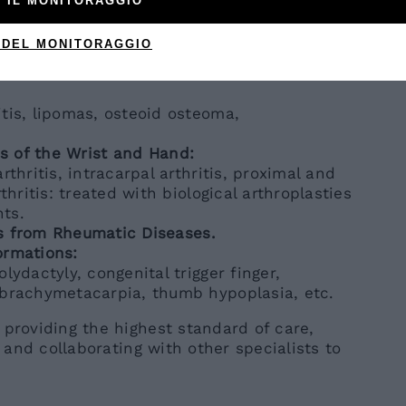
 IL MONITORAGGIO
 Tumor).
 DEL MONITORAGGIO
enase injections.
e Lesions of the Soft Tissues and Skeleton
tis, lipomas, osteoid osteoma,
ns of the Wrist and Hand:
rthritis, intracarpal arthritis, proximal and
thritis: treated with biological arthroplasties
ts.
s from Rheumatic Diseases.
ormations:
lydactyly, congenital trigger finger,
 brachymetacarpia, thumb hypoplasia, etc.
 providing the highest standard of care,
s and collaborating with other specialists to