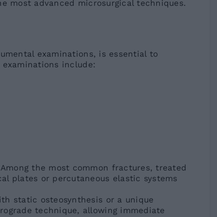
the most advanced microsurgical techniques.
umental examinations, is essential to
 examinations include:
): Among the most common fractures, treated
al plates or percutaneous elastic systems
th static osteosynthesis or a unique
rograde technique, allowing immediate