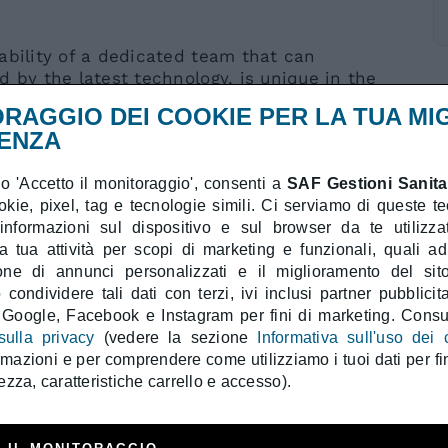
ability of a dedicated team that can
d by the latest technology, is unique in the
cape.
RAGGIO DEI COOKIE PER LA TUA MI
ENZA
 'Accetto il monitoraggio', consenti a
SAF Gestioni Sanitar
ookie, pixel, tag e tecnologie simili. Ci serviamo di queste t
 informazioni sul dispositivo e sul browser da te utilizzat
a tua attività per scopi di marketing e funzionali, quali a
ndromes of the Upper Limb:
ione di annunci personalizzati e il miglioramento del sit
Syndrome, anterior interosseous nerve
condividere tali dati con terzi, ivi inclusi partner pubblicita
 Google, Facebook e Instagram per fini di marketing. Consul
y at the elbow and Guyon’s canal.
sulla privacy
(vedere la sezione
Informativa sull'uso dei 
thy at the Arcade of Frohse, Wartenberg’s
ormazioni e per comprendere come utilizziamo i tuoi dati per fin
ezza, caratteristiche carrello e accesso).
 Tenosynovitis, Rheumatic Tenosynovitis,
udo-tumoral Tenosynovitis