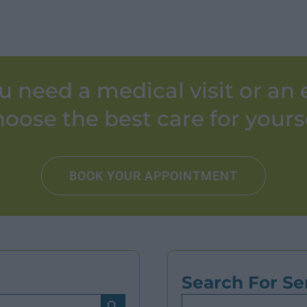
u need a medical visit or an
oose the best care for yours
BOOK YOUR APPOINTMENT
Search For Se
Search Button
Search