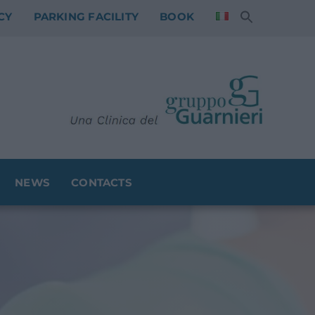
CY
PARKING FACILITY
BOOK
NEWS
CONTACTS