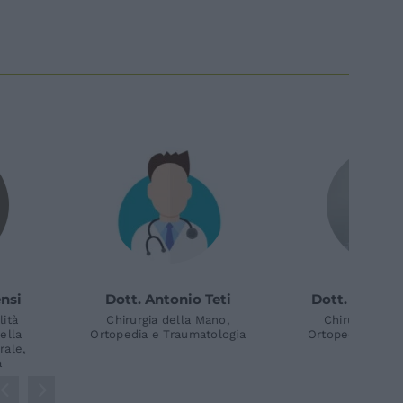
. Gianfranco
Dott. Luigi Mingarelli
Pr
Merendi
Chirurgia della Mano,
Ch
Ortopedia e Traumatologia
Ma
gia della Mano,
Man
a e Traumatologia