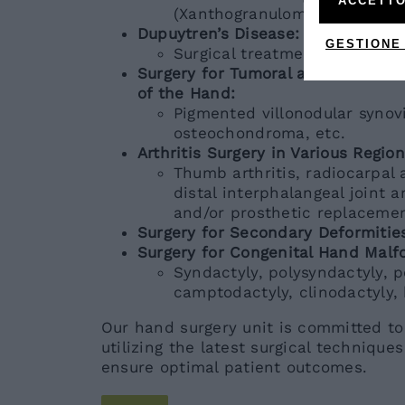
ACCETTO
(Xanthogranuloma, Giant Cell
Dupuytren’s Disease:
GESTIONE
Surgical treatment and collag
Surgery for Tumoral and Tumor-lik
of the Hand:
Pigmented villonodular synovi
osteochondroma, etc.
Arthritis Surgery in Various Regio
Thumb arthritis, radiocarpal a
distal interphalangeal joint ar
and/or prosthetic replacemen
Surgery for Secondary Deformitie
Surgery for Congenital Hand Malf
Syndactyly, polysyndactyly, po
camptodactyly, clinodactyly,
Our hand surgery unit is committed to
utilizing the latest surgical technique
ensure optimal patient outcomes.