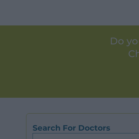
Do yo
Ch
Search For Doctors
Search