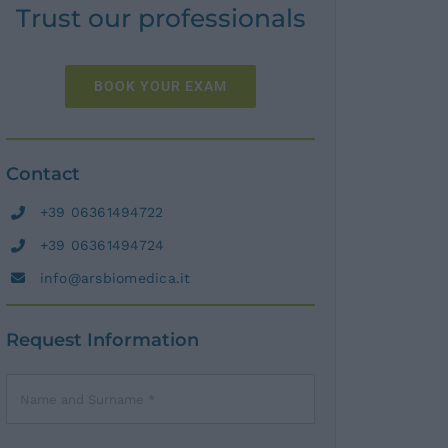
Trust our professionals
BOOK YOUR EXAM
Contact
+39 06361494722
+39 06361494724
info@arsbiomedica.it
Request Information