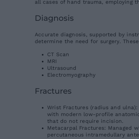
all cases of hand trauma, employing 
Diagnosis
Accurate diagnosis, supported by instr
determine the need for surgery. These
CT Scan
MRI
Ultrasound
Electromyography
Fractures
Wrist Fractures (radius and ulna
with modern low-profile anatomic
that do not require incision.
Metacarpal Fractures: Managed wi
percutaneous intramedullary ante