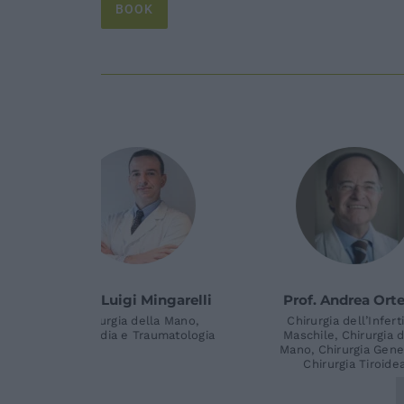
BOOK
nio Teti
Dott. Iakov Molayem
Dott
ella Mano,
Chirurgia della Mano,
raumatologia
Ortopedia e Traumatologia
Chirur
Ortopedi