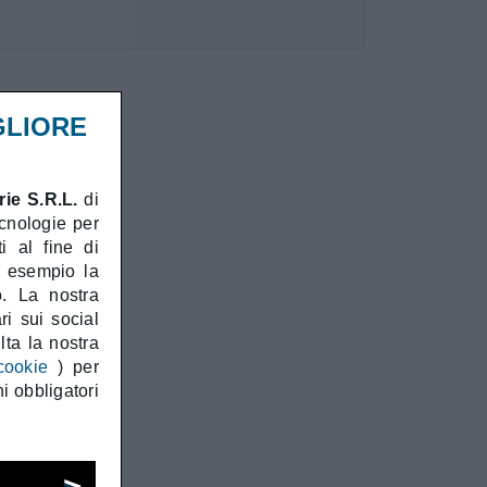
GLIORE
ie S.R.L.
di
ecnologie per
i al fine di
d esempio la
o. La nostra
ri sui social
ta la nostra
cookie
) per
i obbligatori