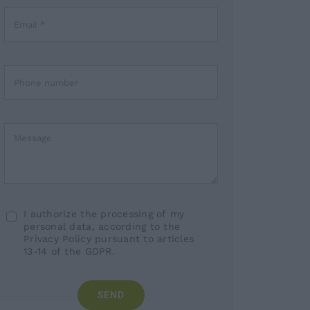
I authorize the processing of my
personal data, according to the
Privacy Policy pursuant to articles
13-14 of the GDPR.
SEND