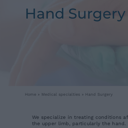
Hand Surgery
Home
»
Medical specialties
»
Hand Surgery
We specialize in treating conditions a
the upper limb, particularly the hand