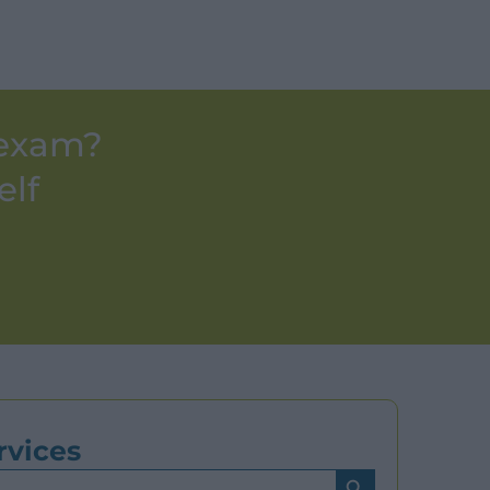
 exam?
elf
rvices
Search Button