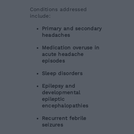
Conditions addressed
include:
Primary and secondary
headaches
Medication overuse in
acute headache
episodes
Sleep disorders
Epilepsy and
developmental
epileptic
encephalopathies
Recurrent febrile
seizures