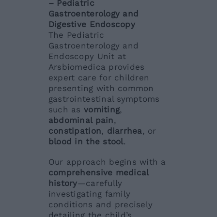
– Pediatric
Gastroenterology and
Digestive Endoscopy
The Pediatric
Gastroenterology and
Endoscopy Unit at
Arsbiomedica provides
expert care for children
presenting with common
gastrointestinal symptoms
such as
vomiting
,
abdominal pain
,
constipation
,
diarrhea
, or
blood in the stool
.
Our approach begins with a
comprehensive medical
history
—carefully
investigating family
conditions and precisely
detailing the child’s