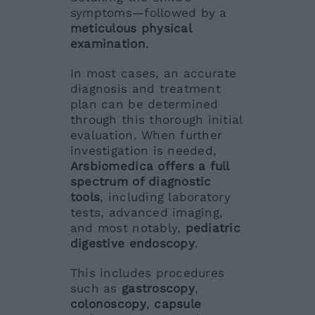
symptoms—followed by a
meticulous physical
examination
.
In most cases, an accurate
diagnosis and treatment
plan can be determined
through this thorough initial
evaluation. When further
investigation is needed,
Arsbiomedica offers a full
spectrum of diagnostic
tools
, including laboratory
tests, advanced imaging,
and most notably,
pediatric
digestive endoscopy
.
This includes procedures
such as
gastroscopy
,
colonoscopy
,
capsule