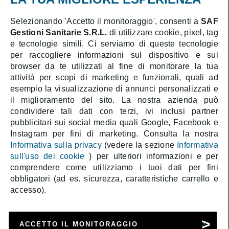
Cookies Policy
Selezionando 'Accetto il monitoraggio', consenti a
SAF
Gestioni Sanitarie S.R.L.
di utilizzare cookie, pixel, tag
Booking online
e tecnologie simili. Ci serviamo di queste tecnologie
Medical area
per raccogliere informazioni sul dispositivo e sul
browser da te utilizzati al fine di monitorare la tua
attività per scopi di marketing e funzionali, quali ad
esempio la visualizzazione di annunci personalizzati e
il miglioramento del sito. La nostra azienda può
SAF Gestioni Sanitarie S.R.L.
condividere tali dati con terzi, ivi inclusi partner
Health Director:
Dott. Athos Gentile
pubblicitari sui social media quali Google, Facebook e
Company with sole shareholder subject to
management and coordination by CAT Holding S.p.A.
Instagram per fini di marketing. Consulta la nostra
Share Capital € 1.000.000 i.v. | C.F. 05323990589 |
Informativa sulla privacy
(vedere la sezione
Informativa
P.IVA 01388411009 | R.E.A. RM-488587
sull'uso dei cookie
) per ulteriori informazioni e per
comprendere come utilizziamo i tuoi dati per fini
obbligatori (ad es. sicurezza, caratteristiche carrello e
accesso).
ACCETTO IL MONITORAGGIO