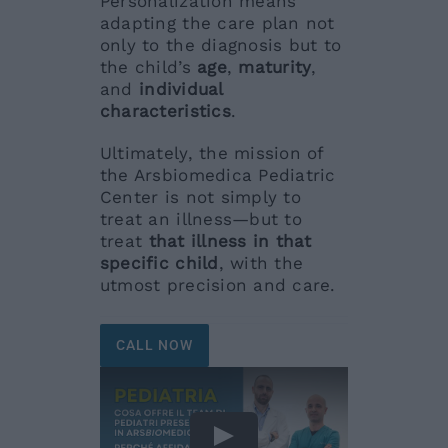
Personalization means
adapting the care plan not
only to the diagnosis but to
the child’s
age
,
maturity
,
and
individual
characteristics
.
Ultimately, the mission of
the Arsbiomedica Pediatric
Center is not simply to
treat an illness—but to
treat
that illness in that
specific child
, with the
utmost precision and care.
CALL NOW