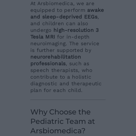
At Arsbiomedica, we are
equipped to perform
awake
and sleep-deprived EEGs
,
and children can also
undergo
high-resolution 3
Tesla MRI
for in-depth
neuroimaging. The service
is further supported by
neurorehabilitation
professionals
, such as
speech therapists, who
contribute to a holistic
diagnostic and therapeutic
plan for each child.
Why Choose the
Pediatric Team at
Arsbiomedica?