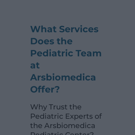
What Services
Does the
Pediatric Team
at
Arsbiomedica
Offer?
Why Trust the
Pediatric Experts of
the Arsbiomedica
Pediatric Center?