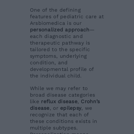
One of the defining
features of pediatric care at
Arsbiomedica is our
personalized approach
—
each diagnostic and
therapeutic pathway is
tailored to the specific
symptoms, underlying
condition, and
developmental profile of
the individual child.
While we may refer to
broad disease categories
like
reflux disease
,
Crohn’s
disease
, or
epilepsy
, we
recognize that each of
these conditions exists in
multiple subtypes.