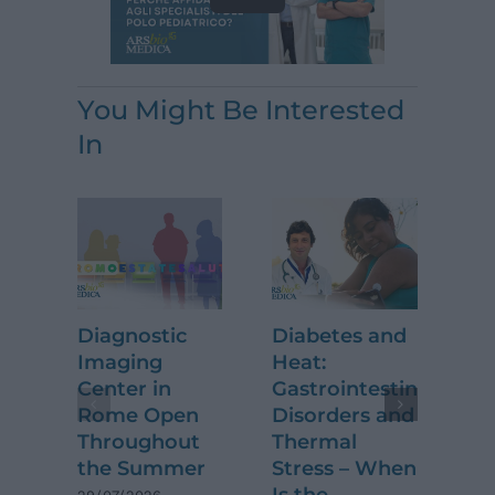
You Might Be Interested
In
Diagnostic
Diabetes and
Kn
Imaging
Heat:
Ar
Center in
Gastrointestinal
Re
Rome Open
Disorders and
Be
Throughout
Thermal
15/
the Summer
Stress – When