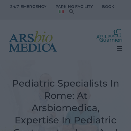
Skip
24/7 EMERGENCY
PARKING FACILITY
BOOK
to
content
Togg
Navi
The Clinic
Pediatric Specialists In
Patient Services
Rome: At
Medical specialties
Arsbiomedica,
Expertise In Pediatric
Doctors