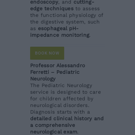
endoscopy
, and
cutting-
edge techniques
to assess
the functional physiology of
the digestive system, such
as
esophageal pH-
impedance monitoring
.
BOOK NOW
Professor Alessandro
Ferretti – Pediatric
Neurology
The Pediatric Neurology
service is designed to care
for children affected by
neurological disorders.
Diagnosis starts with a
detailed clinical history and
a comprehensive
neurological exam
.