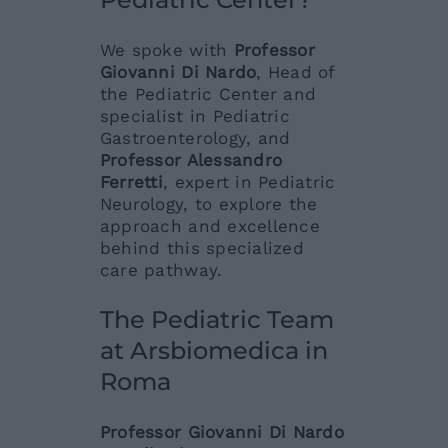
We spoke with
Professor
Giovanni Di Nardo
, Head of
the Pediatric Center and
specialist in Pediatric
Gastroenterology, and
Professor Alessandro
Ferretti
, expert in Pediatric
Neurology, to explore the
approach and excellence
behind this specialized
care pathway.
The Pediatric Team
at Arsbiomedica in
Roma
Professor Giovanni Di Nardo