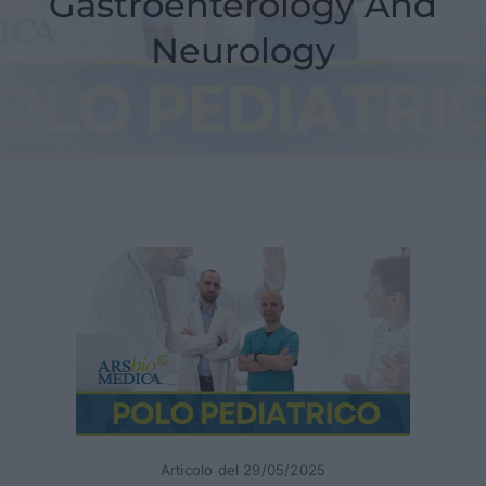
Gastroenterology And
News
Neurology
Contacts
Articolo del 29/05/2025