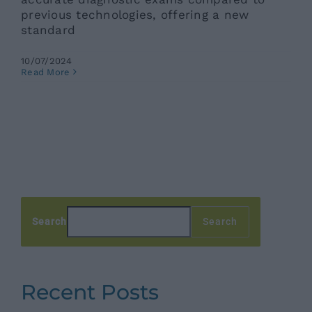
previous technologies, offering a new
standard
10/07/2024
Read More
Search
Search
Recent Posts