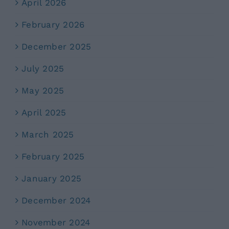
April 2026
February 2026
December 2025
July 2025
May 2025
April 2025
March 2025
February 2025
January 2025
December 2024
November 2024