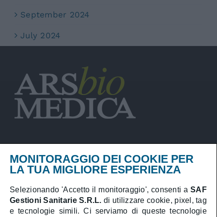
September 2024
July 2024
MONITORAGGIO DEI COOKIE PER
Privacy Policy
LA TUA MIGLIORE ESPERIENZA
Cookies Policy
Selezionando 'Accetto il monitoraggio', consenti a
SAF
Gestioni Sanitarie S.R.L.
di utilizzare cookie, pixel, tag
Booking online
e tecnologie simili. Ci serviamo di queste tecnologie