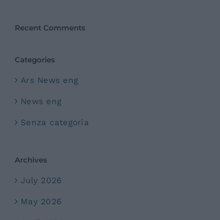
Recent Comments
Categories
Ars News eng
News eng
Senza categoria
Archives
July 2026
May 2026