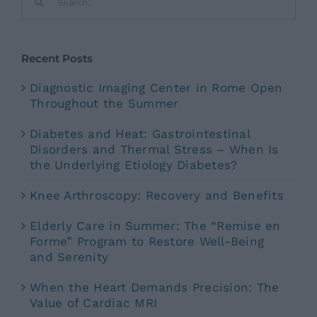
for:
Recent Posts
Diagnostic Imaging Center in Rome Open
Throughout the Summer
Diabetes and Heat: Gastrointestinal
Disorders and Thermal Stress – When Is
the Underlying Etiology Diabetes?
Knee Arthroscopy: Recovery and Benefits
Elderly Care in Summer: The “Remise en
Forme” Program to Restore Well-Being
and Serenity
When the Heart Demands Precision: The
Value of Cardiac MRI