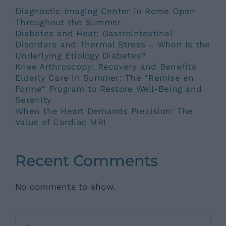
Diagnostic Imaging Center in Rome Open
Throughout the Summer
Diabetes and Heat: Gastrointestinal
Disorders and Thermal Stress – When Is the
Underlying Etiology Diabetes?
Knee Arthroscopy: Recovery and Benefits
Elderly Care in Summer: The “Remise en
Forme” Program to Restore Well-Being and
Serenity
When the Heart Demands Precision: The
Value of Cardiac MRI
Recent Comments
No comments to show.
Search