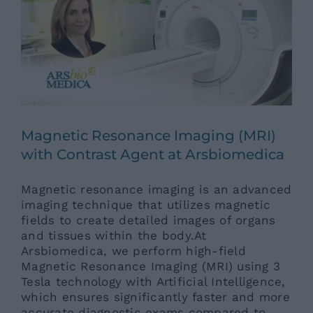
News
Contacts
Magnetic Resonance Imaging (MRI)
with Contrast Agent at Arsbiomedica
Magnetic resonance imaging is an advanced
imaging technique that utilizes magnetic
fields to create detailed images of organs
and tissues within the body.At
Arsbiomedica, we perform high-field
Magnetic Resonance Imaging (MRI) using 3
Tesla technology with Artificial Intelligence,
which ensures significantly faster and more
accurate diagnostic exams compared to