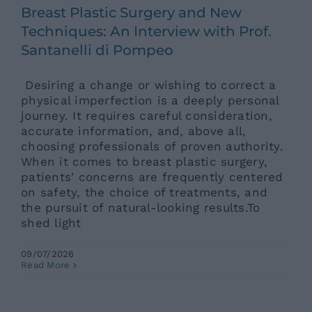
Breast Plastic Surgery and New
Techniques: An Interview with Prof.
Santanelli di Pompeo
Desiring a change or wishing to correct a
physical imperfection is a deeply personal
journey. It requires careful consideration,
accurate information, and, above all,
choosing professionals of proven authority.
When it comes to breast plastic surgery,
patients' concerns are frequently centered
on safety, the choice of treatments, and
the pursuit of natural-looking results.To
shed light
09/07/2026
Physiotherapy Center in Rome:
Read More
360-Degree Comprehensive
Rehabilitation
Ars News eng
News eng
Senza categoria