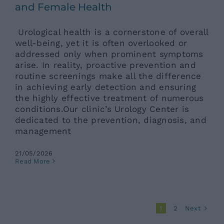
and Female Health
Urological health is a cornerstone of overall
well-being, yet it is often overlooked or
addressed only when prominent symptoms
arise. In reality, proactive prevention and
routine screenings make all the difference
in achieving early detection and ensuring
the highly effective treatment of numerous
conditions.Our clinic’s Urology Center is
dedicated to the prevention, diagnosis, and
management
21/05/2026
Read More
Next
1
2