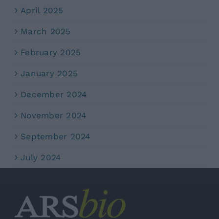
April 2025
March 2025
February 2025
January 2025
December 2024
November 2024
September 2024
July 2024