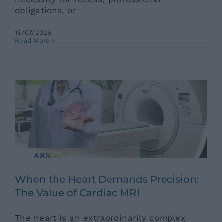
obligations, or
15/07/2026
When the Heart Demands
Read More
Precision: The Value of Cardiac MRI
Ars News eng
News eng
Senza categoria
When the Heart Demands Precision:
The Value of Cardiac MRI
The heart is an extraordinarily complex