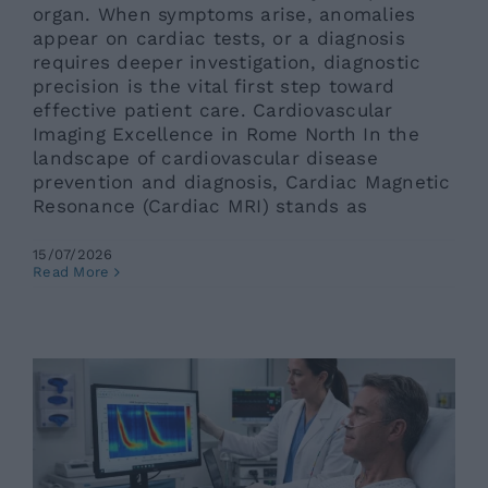
organ. When symptoms arise, anomalies
appear on cardiac tests, or a diagnosis
requires deeper investigation, diagnostic
precision is the vital first step toward
effective patient care. Cardiovascular
Imaging Excellence in Rome North In the
landscape of cardiovascular disease
prevention and diagnosis, Cardiac Magnetic
Resonance (Cardiac MRI) stands as
15/07/2026
High-Resolution Esophageal
Read More
Manometry in Rome
Ars News eng
News eng
Senza categoria