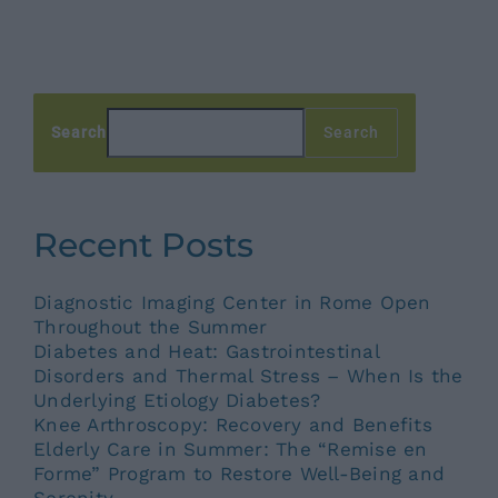
Search
Search
Recent Posts
Diagnostic Imaging Center in Rome Open
Throughout the Summer
Diabetes and Heat: Gastrointestinal
Disorders and Thermal Stress – When Is the
Underlying Etiology Diabetes?
Knee Arthroscopy: Recovery and Benefits
Elderly Care in Summer: The “Remise en
Forme” Program to Restore Well-Being and
Serenity