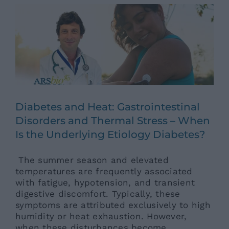
Ars News eng
News eng
Senza categoria
Diabetes and Heat: Gastrointestinal
Disorders and Thermal Stress – When
Is the Underlying Etiology Diabetes?
The summer season and elevated
temperatures are frequently associated
with fatigue, hypotension, and transient
digestive discomfort. Typically, these
symptoms are attributed exclusively to high
humidity or heat exhaustion. However,
when these disturbances become