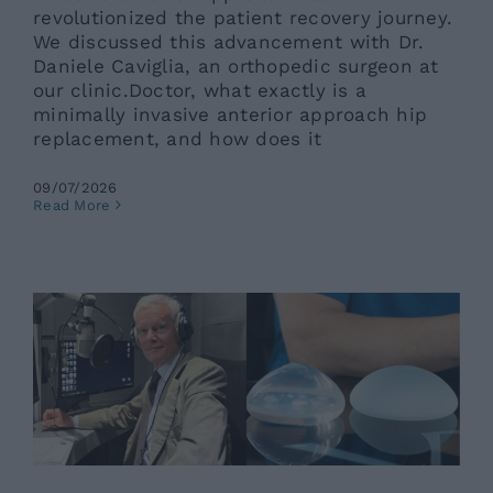
revolutionized the patient recovery journey.
We discussed this advancement with Dr.
Daniele Caviglia, an orthopedic surgeon at
our clinic.Doctor, what exactly is a
minimally invasive anterior approach hip
replacement, and how does it
09/07/2026
Breast Plastic Surgery and New
Read More
Techniques: An Interview with Prof.
Santanelli di Pompeo
Ars News eng
News eng
Senza categoria