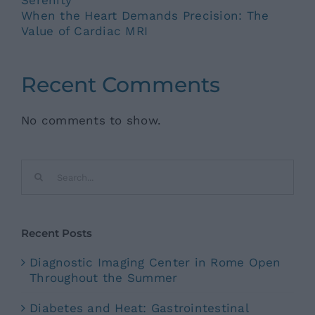
When the Heart Demands Precision: The
Value of Cardiac MRI
Recent Comments
No comments to show.
Search
for:
Recent Posts
Diagnostic Imaging Center in Rome Open
Throughout the Summer
Diabetes and Heat: Gastrointestinal