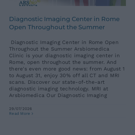
News
Diagnostic Imaging Center in Rome
Open Throughout the Summer
Contacts
Diagnostic Imaging Center in Rome Open
Throughout the Summer Arsbiomedica
Clinic is your diagnostic imaging center in
Rome, open throughout the summer. And
there's even more good news: from August 1
to August 31, enjoy 30% off all CT and MRI
scans. Discover our state-of-the-art
diagnostic imaging technology. MRI at
Arsbiomedica Our Diagnostic Imaging
Diabetes and Heat: Gastrointestinal
29/07/2026
Disorders and Thermal Stress –
Read More
When Is the Underlying Etiology
Diabetes?