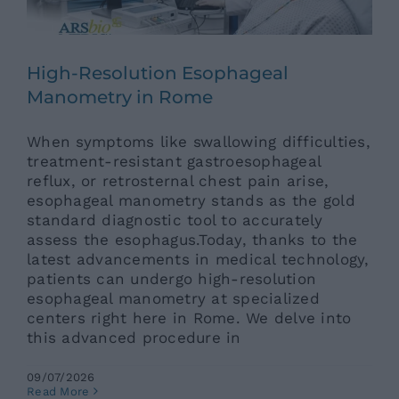
High-Resolution Esophageal
Manometry in Rome
When symptoms like swallowing difficulties,
treatment-resistant gastroesophageal
reflux, or retrosternal chest pain arise,
esophageal manometry stands as the gold
standard diagnostic tool to accurately
assess the esophagus.Today, thanks to the
latest advancements in medical technology,
patients can undergo high-resolution
esophageal manometry at specialized
centers right here in Rome. We delve into
this advanced procedure in
09/07/2026
Minimally Invasive Anterior
Read More