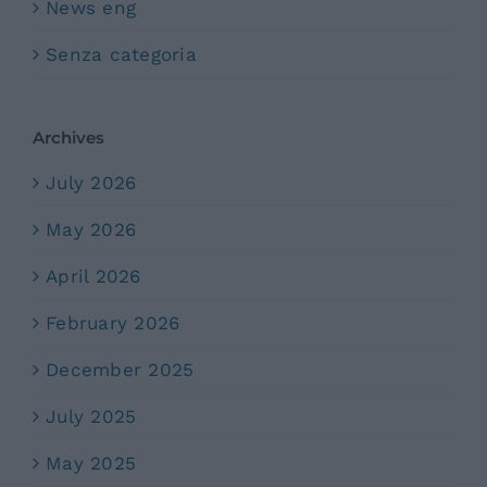
News eng
Senza categoria
Archives
July 2026
May 2026
April 2026
February 2026
December 2025
July 2025
May 2025