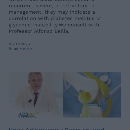
recurrent, severe, or refractory to
management, they may indicate a
correlation with diabetes mellitus or
glycemic instability.We consult with
Professor Alfonso Bellia,
15/07/2026
Knee Arthroscopy: Recovery and
Read More
Benefits
Ars News eng
News eng
Senza categoria
Knee Arthroscopy: Recovery and