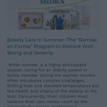
Elderly Care in Summer: The “Remise
en Forme” Program to Restore Well-
Being and Serenity
While summer is a highly anticipated
season, caring for an elderly parent or
family member during the warmer months
often introduces complex challenges.
Stifling heat and elevated temperatures put
the health and vitality of the elderly to the
test. Concurrently, their children must
balance their own needs—such as the
necessity for recess, professional