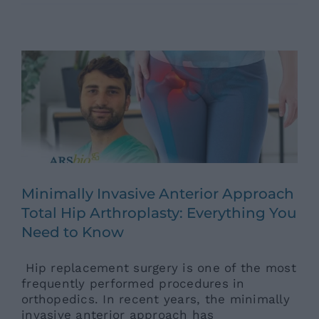
Approach Total Hip Arthroplasty:
Everything You Need to Know
Ars News eng
News eng
Senza categoria
Minimally Invasive Anterior Approach
Total Hip Arthroplasty: Everything You
Need to Know
Hip replacement surgery is one of the most
frequently performed procedures in
orthopedics. In recent years, the minimally
invasive anterior approach has