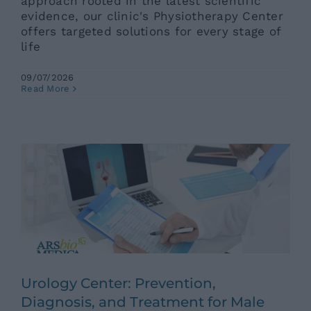
approach rooted in the latest scientific
evidence, our clinic's Physiotherapy Center
offers targeted solutions for every stage of
life
09/07/2026
Urology Center: Prevention,
Read More
Diagnosis, and Treatment for Male
and Female Health
Ars News eng
News eng
Senza categoria
Urology Center: Prevention,
Diagnosis, and Treatment for Male