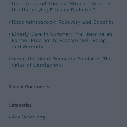
Disorders and Thermal Stress – When Is
the Underlying Etiology Diabetes?
Knee Arthroscopy: Recovery and Benefits
Elderly Care in Summer: The “Remise en
Forme” Program to Restore Well-Being
and Serenity
When the Heart Demands Precision: The
Value of Cardiac MRI
Recent Comments
Categories
Ars News eng