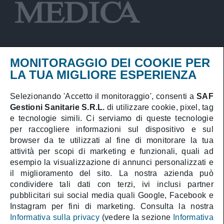
MONITORAGGIO DEI COOKIE PER
Privacy Policy
LA TUA MIGLIORE ESPERIENZA
Cookies Policy
Selezionando 'Accetto il monitoraggio', consenti a
SAF
Gestioni Sanitarie S.R.L.
di utilizzare cookie, pixel, tag
Booking online
e tecnologie simili. Ci serviamo di queste tecnologie
Medical area
per raccogliere informazioni sul dispositivo e sul
browser da te utilizzati al fine di monitorare la tua
attività per scopi di marketing e funzionali, quali ad
esempio la visualizzazione di annunci personalizzati e
il miglioramento del sito. La nostra azienda può
SAF Gestioni Sanitarie S.R.L.
condividere tali dati con terzi, ivi inclusi partner
Health Director:
Dott. Athos Gentile
pubblicitari sui social media quali Google, Facebook e
Company with sole shareholder subject to
management and coordination by CAT Holding S.p.A.
Instagram per fini di marketing. Consulta la nostra
Share Capital € 1.000.000 i.v. | C.F. 05323990589 |
Informativa sulla privacy
(vedere la sezione
Informativa
P.IVA 01388411009 | R.E.A. RM-488587