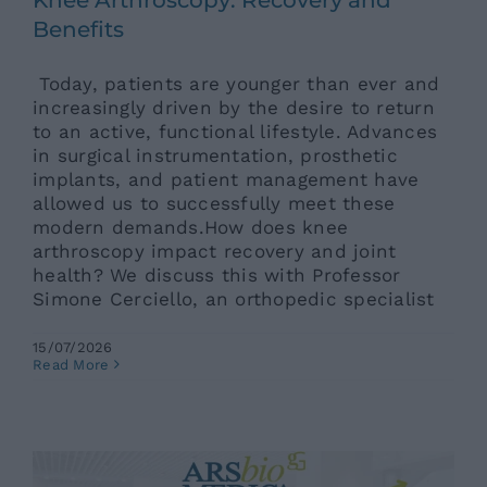
Benefits
Today, patients are younger than ever and
increasingly driven by the desire to return
to an active, functional lifestyle. Advances
in surgical instrumentation, prosthetic
implants, and patient management have
allowed us to successfully meet these
modern demands.How does knee
arthroscopy impact recovery and joint
health? We discuss this with Professor
Simone Cerciello, an orthopedic specialist
15/07/2026
Elderly Care in Summer: The
Read More
“Remise en Forme” Program to
Restore Well-Being and Serenity
Ars News eng
News eng
Senza categoria