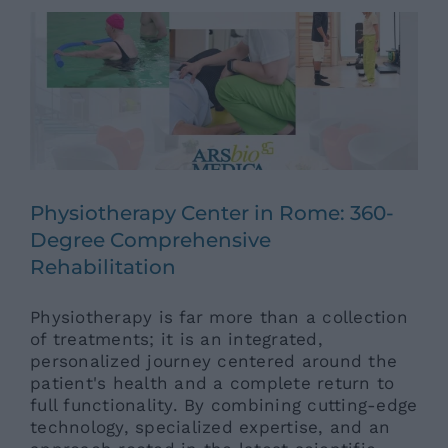
Physiotherapy Center in Rome: 360-
Degree Comprehensive
Rehabilitation
Physiotherapy is far more than a collection
of treatments; it is an integrated,
personalized journey centered around the
patient's health and a complete return to
full functionality. By combining cutting-edge
technology, specialized expertise, and an