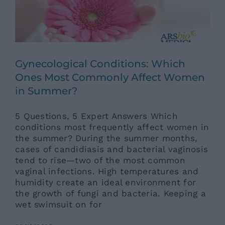
Gynecological Conditions: Which
Ones Most Commonly Affect Women
in Summer?
5 Questions, 5 Expert Answers Which
conditions most frequently affect women in
the summer? During the summer months,
cases of candidiasis and bacterial vaginosis
tend to rise—two of the most common
vaginal infections. High temperatures and
humidity create an ideal environment for
the growth of fungi and bacteria. Keeping a
wet swimsuit on for