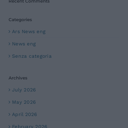
Recent Comments
Categories
Ars News eng
News eng
Senza categoria
Archives
July 2026
May 2026
April 2026
February 2026