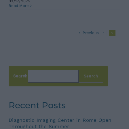
03/12/2025
Read More
Previous
1
2
Search
Search
Recent Posts
Diagnostic Imaging Center in Rome Open
Throughout the Summer