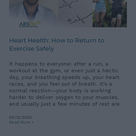
News
Contacts
Heart Health: How to Return to
Exercise Safely
It happens to everyone: after a run, a
workout at the gym, or even just a hectic
day, your breathing speeds up, your heart
races, and you feel out of breath. It’s a
normal reaction—your body is working
harder to deliver oxygen to your muscles,
and usually just a few minutes of rest are
03/12/2025
How Do You Get a Complete
Read More
Check-Up? Where Should You
Start?