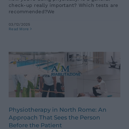
check-up really important? Which tests are
recommended?We
03/12/2025
Physiotherapy in North Rome: An
Read More
Approach That Sees the Person
Before the Patient
Ars News eng
News eng
Senza categoria
Physiotherapy in North Rome: An
Approach That Sees the Person
Before the Patient