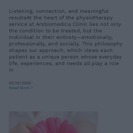
Listening, connection, and meaningful
resultsAt the heart of the physiotherapy
service at Arsbiomedica Clinic lies not only
the condition to be treated, but the
individual in their entirety—emotionally,
professionally, and socially. This philosophy
shapes our approach, which views each
patient as a unique person whose everyday
life, experiences, and needs all play a role
in
03/12/2025
Gynecological Conditions: Which
Read More
Ones Most Commonly Affect
Women in Summer?
Ars News eng
News eng
Senza categoria