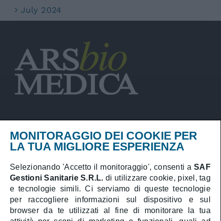
July 2024
MONITORAGGIO DEI COOKIE PER
Privacy Policy
LA TUA MIGLIORE ESPERIENZA
Cookies Policy
Selezionando 'Accetto il monitoraggio', consenti a
SAF
Gestioni Sanitarie S.R.L.
di utilizzare cookie, pixel, tag
Booking online
e tecnologie simili. Ci serviamo di queste tecnologie
Medical area
per raccogliere informazioni sul dispositivo e sul
browser da te utilizzati al fine di monitorare la tua