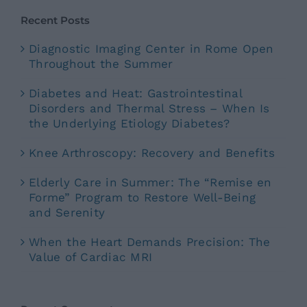
Recent Posts
Diagnostic Imaging Center in Rome Open
Throughout the Summer
Diabetes and Heat: Gastrointestinal
Disorders and Thermal Stress – When Is
the Underlying Etiology Diabetes?
Knee Arthroscopy: Recovery and Benefits
Elderly Care in Summer: The “Remise en
Forme” Program to Restore Well-Being
and Serenity
When the Heart Demands Precision: The
Value of Cardiac MRI