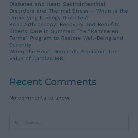
Diabetes and Heat: Gastrointestinal
Disorders and Thermal Stress – When Is the
Underlying Etiology Diabetes?
Knee Arthroscopy: Recovery and Benefits
Elderly Care in Summer: The “Remise en
Forme” Program to Restore Well-Being and
Serenity
When the Heart Demands Precision: The
Value of Cardiac MRI
Recent Comments
No comments to show.
Search
for: