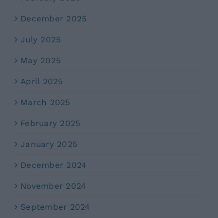
December 2025
July 2025
May 2025
April 2025
March 2025
February 2025
January 2025
December 2024
November 2024
September 2024