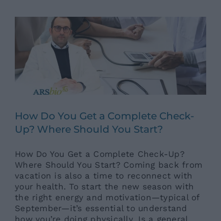
Ars News eng
News eng
Senza categoria
How Do You Get a Complete Check-
Up? Where Should You Start?
How Do You Get a Complete Check-Up?
Where Should You Start? Coming back from
vacation is also a time to reconnect with
your health. To start the new season with
the right energy and motivation—typical of
September—it’s essential to understand
how you’re doing physically. Is a general